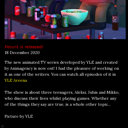
Pelurit is released!
18 December 2020
The new animated TV series developed by YLE and created
by Animagency is now out! I had the pleasure of working on
it as one of the writers. You can watch all episodes of it in
YLE Areena
The show is about three teenagers, Aleksi, Juhis and Mikko,
who discuss their lives whilst playing games. Whether any
of the things they say are true, is a whole other topic...
Picture by YLE