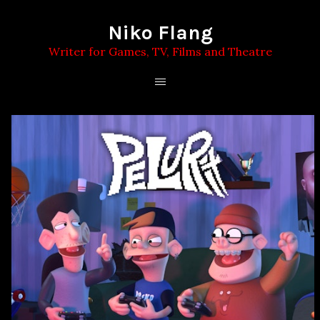
Niko Flang
Writer for Games, TV, Films and Theatre