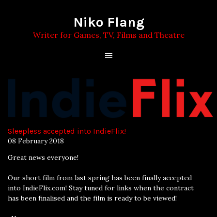
Niko Flang
Writer for Games, TV, Films and Theatre
Sleepless accepted into IndieFlix!
08 February 2018
Great news everyone!
Our short film from last spring has been finally accepted
into IndieFlix.com! Stay tuned for links when the contract
has been finalised and the film is ready to be viewed!