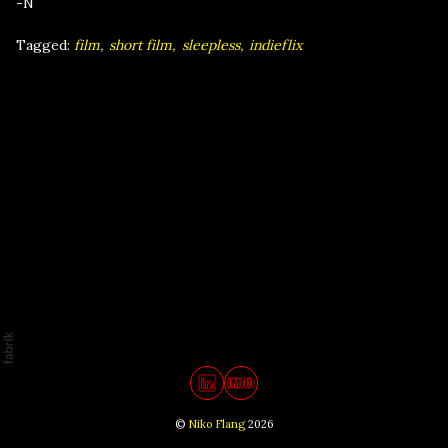
-N
Tagged:
film
short film
sleepless
indieflix
©
Niko Flang
2026