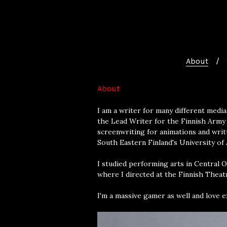
About
About
I am a writer for many different media
the Lead Writer for the Finnish Army 
screenwriting for animations and writt
South Eastern Finland's University of A
I studied performing arts in Central 
where I directed at the Finnish Theat
I'm a massive gamer as well and love 