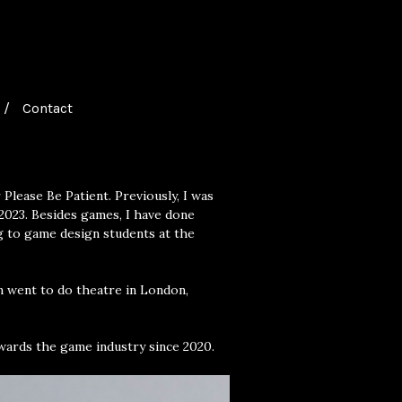
Contact
Please Be Patient. Previously, I was
2023. Besides games, I have done
ng to game design students at the
n went to do theatre in London,
wards the game industry since 2020.