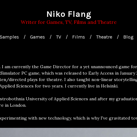
Niko Flang
Writer for Games, TV, Films and Theatre
Samples
Games
TV
Films
Theatre
Blog
. I am currently the Game Director for a yet unannounced game for 
Simulator PC game, which was released to Early Access in January 
en/directed plays for theatre. I also taught non-linear storytelli
pplied Sciences for two years. I currently live in Helsinki.
Ostrobothnia University of Applied Sciences and after my graduatio
re in London.
experimenting with new technology, which is why I've gravitated to