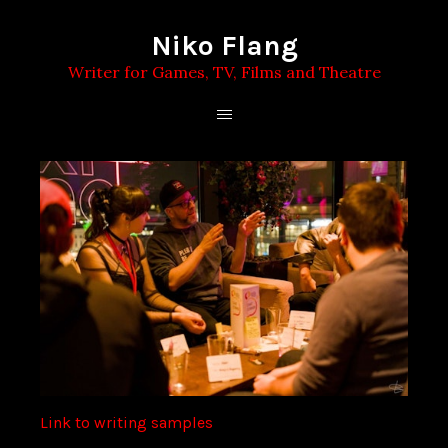
Niko Flang
Writer for Games, TV, Films and Theatre
Link to writing samples