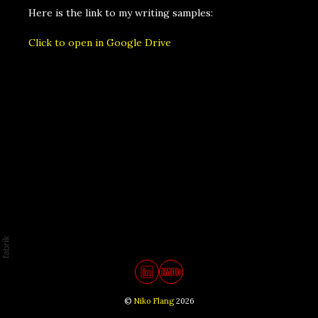
Here is the link to my writing samples:
Click to open in Google Drive
©
Niko Flang
2026